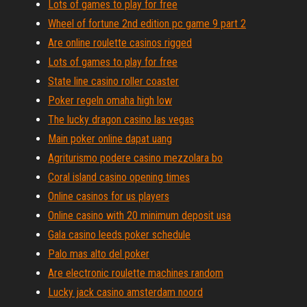
Lots of games to play for free
Wheel of fortune 2nd edition pc game 9 part 2
Are online roulette casinos rigged
Lots of games to play for free
State line casino roller coaster
Poker regeln omaha high low
The lucky dragon casino las vegas
Main poker online dapat uang
Agriturismo podere casino mezzolara bo
Coral island casino opening times
Online casinos for us players
Online casino with 20 minimum deposit usa
Gala casino leeds poker schedule
Palo mas alto del poker
Are electronic roulette machines random
Lucky jack casino amsterdam noord