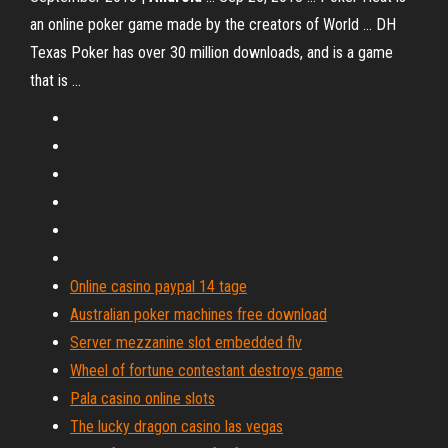
an online poker game made by the creators of World ... DH
Texas Poker has over 30 million downloads, and is a game
that is ...
Online casino paypal 14 tage
Australian poker machines free download
Server mezzanine slot embedded flv
Wheel of fortune contestant destroys game
Pala casino online slots
The lucky dragon casino las vegas