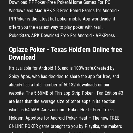
Download PPPoker-Free Poker&Home Games For PC
Windows and Mac APK 2.3 Free Board Games for Android -
PPPoker is the latest hot poker mobile App worldwide, it
offers you the easiest way to play poker with real ...
PokerStars APK Download Free For Android - APKPress ...
Qplaze
Poker
- Texas Hold‘em
Online
free
Download
It’s available for Android 1.6, and is 100% safe.Created by
Spicy Apps, who has decided to share the app for free, and
already has a total number of 50132 downloads on our
website. The 5.66MB of This app Strip Poker - Fan Edition #3
are less than the average size of other apps in its section
which is 64.5MB. Amazon.com: Poker Heat - Free Texas
Holdem: Appstore for Android Poker Heat – The new FREE
ONLINE POKER game brought to you by Playtika, the makers