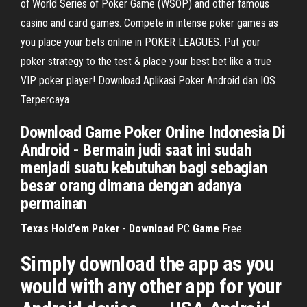
of World Series of Poker Game (WSOP) and other famous
casino and card games. Compete in intense poker games as
you place your bets online in POKER LEAGUES. Put your
poker strategy to the test & place your best bet like a true
VIP poker player! Download Aplikasi Poker Android dan IOS
Terpercaya
Download Game Poker Online Indonesia Di
Android - Bermain judi saat ini sudah
menjadi suatu kebutuhan bagi sebagian
besar orang dimana dengan adanya
permainan
Texas Hold’em Poker
-
Download
PC
Game
Free
Simply download the app as you
would with any other app for your