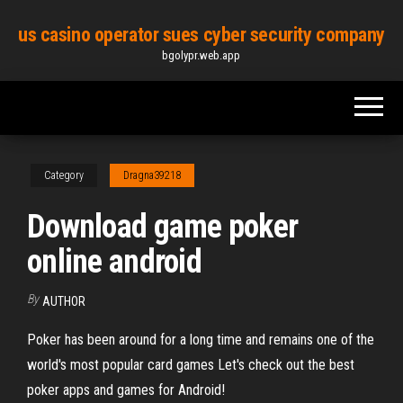
Skip
us casino operator sues cyber security company
to
bgolypr.web.app
the
content
Category
Dragna39218
Download game poker
online android
By
AUTHOR
Poker has been around for a long time and remains one of the
world's most popular card games Let's check out the best
poker apps and games for Android!