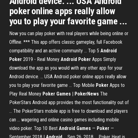
Android device. ... USA Android
poker online apps really allow
you to play your favorite game ...
Now you can play poker with real players while being online or
Offline. *** This app offers classic gameplay, full Facebook
compatibility and an active community ... Top 5
Android
Poker
2019 - Real Money
Android Poker
Apps Simply
download the app as you would with any other app for your
Android device. ... USA Android poker online apps really allow
you to play your favorite game ... Top Mobile
Poker
Apps to
Play Real Money
Poker Games
|
PokerNews
The
PokerStars Android app provides the most functionality out of
... The PokerStars mobile app is free to download and players
can ... wagering and online casino games including mobile
video poker. Top 10 Best
Android Games
—
Poker
—
September 2018 |
Android
... Sep 26, 2018 ... Poker Heat is