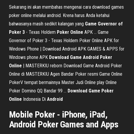
Sekarang ini akan membahas mengenai cara download games
poker online melalui android. Krena harus Anda ketahui
bahwasanya masih sedikit kalangan yang
Game Governor of
Poker 3
- Texas Holdem
Poker
Online
APK ... Game
Governor of Poker 3 - Texas Holdem Poker Online APK for
Windows Phone | Download Android APK GAMES & APPS for
Windows phone APK
Download
Game
Android
Poker
Online
| MASTERKIU reborn Download Game Android Poker
Online di MASTERKIU Agen Bandar Poker resmi Game Online
PokerV tempat bermainnya Master Judi Online play Online
Poker Domino QQ Bandar 99 ...
Download
Game
Poker
Online
Indonesia Di
Android
Mobile Poker - iPhone, iPad,
Android Poker Games and Apps