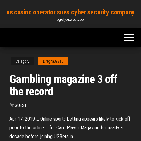
Skip
us casino operator sues cyber security company
to
bgolypr.web.app
the
content
Category
Dragna39218
Gambling magazine 3 off
the record
By
GUEST
Apr 17, 2019 ... Online sports betting appears likely to kick off
prior to the online ... for Card Player Magazine for nearly a
decade before joining USBets in ...