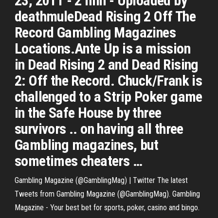
23, 2011 - 2 min - Uploaded by
deathmuleDead Rising 2 Off The
Record Gambling Magazines
Locations.Ante Up is a mission
in Dead Rising 2 and Dead Rising
2: Off the Record. Chuck/Frank is
challenged to a Strip Poker game
in the Safe House by three
survivors .. on having all three
Gambling magazines, but
sometimes cheaters …
Gambling Magazine (@GamblingMag) | Twitter The latest
Tweets from Gambling Magazine (@GamblingMag). Gambling
Magazine - Your best bet for sports, poker, casino and bingo.