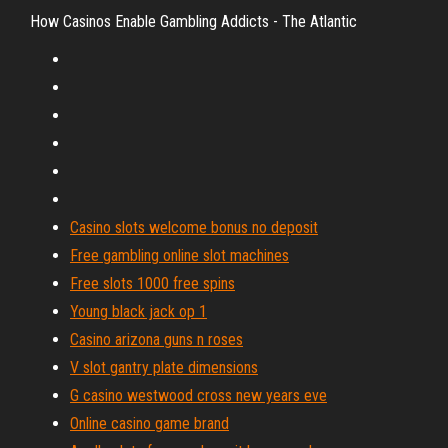
How Casinos Enable Gambling Addicts - The Atlantic
Casino slots welcome bonus no deposit
Free gambling online slot machines
Free slots 1000 free spins
Young black jack op 1
Casino arizona guns n roses
V slot gantry plate dimensions
G casino westwood cross new years eve
Online casino game brand