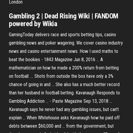
London
Gambling
2 | Dead Rising Wiki | FANDOM
powered by Wikia
GamingToday delivers race and sports betting tips, casino
gambling news and poker wagering. We cover casino industry
news and casino entertainment news. How I used maths to
beat the bookies - 1843 Magazine Jun 8, 2016 ... A
mathematician on how he made a 200% return from betting
on football. ... Shots from outside the box have only a 3%
chance of going in and ... She also has a much better record
than her husband in football betting. Kavanaugh Responds to
Gambling Addiction ... - Paste Magazine Sep 13, 2018 ...
Kavanaugh says he never had any gambling issues, but can't
explain ... When Whitehouse asks Kavanaugh how he paid off
debts between $60,000 and ... from the government, but