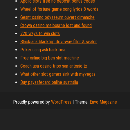
Apollo slots free no deposit bonus codes
Wheel of fortune game song lyrics 8 words
Geant casino odysseum ouvert dimanche
Crown casino melbourne lost and found
720 ways to win slots
Blackjack blacktop driveway filler & sealer
Poker uang asli bank bca
Free online big ben slot machine
Coach usa casino trips san antonio tx
What other slot games sink with myvegas
Buy paysafecard online australia
Proudly powered by
WordPress
|
Theme:
Envo Magazine