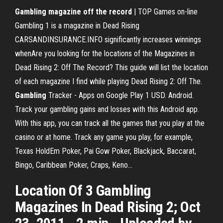
Gambling
magazine
off
the
record
| TOP Games on-line
Gambling 1 is a magazine in Dead Rising
CARSANDINSURANCE.INFO significantly increases winnings
whenAre you looking for the locations of the Magazines in
Dead Rising 2: Off The Record? This guide will list the location
of each magazine I find while playing Dead Rising 2: Off The.
Gambling
Tracker - Apps on Google Play 1 USD. Android.
Track your gambling gains and losses with this Android app.
With this app, you can track all the games that you play at the
casino or at home. Track any game you play, for example,
Texas HoldEm Poker, Pai Gow Poker, Blackjack, Baccarat,
Bingo, Caribbean Poker, Craps, Keno...
Location Of 3 Gambling
Magazines In Dead Rising 2; Oct