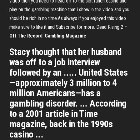
video then you need to head off to the slot ranch casino and
play on the gambling machine that i show in the video and you
should be rich in no time.As always if you enjoyed this video
make sure to like it and Subscribe for more. Dead Rising 2 –
Off The Record
:
Gambling Magazine
Stacy thought that her husband
was off to a job interview
followed by an ..... United States
—approximately 3 million to 4
million Americans—has a
gambling disorder. ... According
to a 2001 article in Time
magazine, back in the 1990s
casino ...