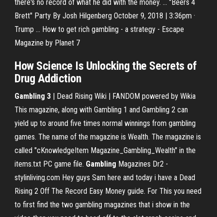
there's no record of what he did with the money. ... "Beers 4
Brett" Party By Josh Hilgenberg October 9, 2018 | 3:36pm ·
Trump ... How to get rich gambling - a strategy - Escape
Magazine by Planet 7
How Science Is Unlocking the Secrets of
Drug Addiction
Gambling 3
| Dead Rising Wiki | FANDOM powered by Wikia
This magazine, along with Gambling 1 and Gambling 2 can
yield up to around five times normal winnings from gambling
games. The name of the magazine is Wealth. The magazine is
called "cKnowledgeItem Magazine_Gambling_Wealth" in the
items.txt PC game file.
Gambling
Magazines Dr2 -
stylinliving.com Hey guys Sam here and today i have a Dead
Rising 2 Off The Record Easy Money guide. For This you need
to first find the two gambling magazines that i show in the