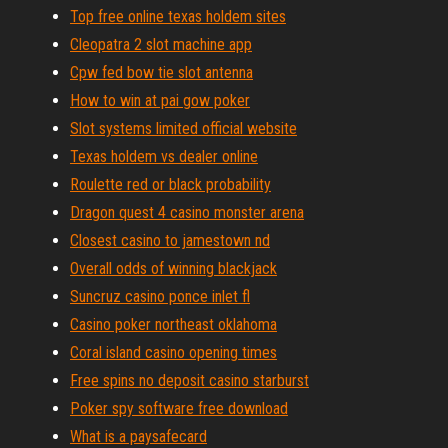
Top free online texas holdem sites
Cleopatra 2 slot machine app
Cpw fed bow tie slot antenna
How to win at pai gow poker
Slot systems limited official website
Texas holdem vs dealer online
Roulette red or black probability
Dragon quest 4 casino monster arena
Closest casino to jamestown nd
Overall odds of winning blackjack
Suncruz casino ponce inlet fl
Casino poker northeast oklahoma
Coral island casino opening times
Free spins no deposit casino starburst
Poker spy software free download
What is a paysafecard