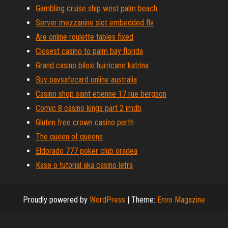
Gambling cruise ship west palm beach
Server mezzanine slot embedded flv
Are online roulette tables fixed
Closest casino to palm bay florida
Grand casino biloxi hurricane katrina
Buy paysafecard online australia
Casino shop saint etienne 17 rue bergson
Comic 8 casino kings part 2 imdb
Gluten free crown casino perth
The queen of queens
Eldorado 777 poker club oradea
Kase o tutorial aka casino letra
Proudly powered by
WordPress
|
Theme:
Envo Magazine