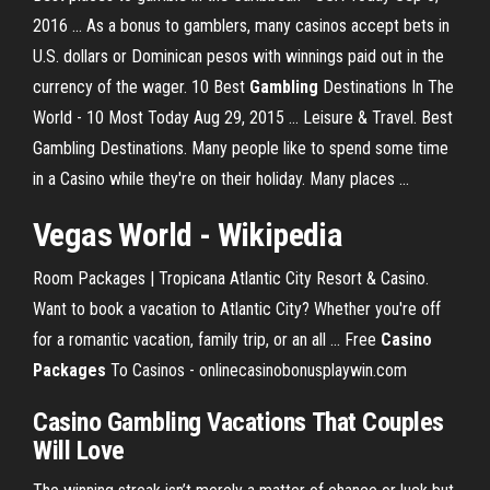
2016 ... As a bonus to gamblers, many casinos accept bets in
U.S. dollars or Dominican pesos with winnings paid out in the
currency of the wager. 10 Best
Gambling
Destinations In The
World - 10 Most Today Aug 29, 2015 ... Leisure & Travel. Best
Gambling Destinations. Many people like to spend some time
in a Casino while they're on their holiday. Many places ...
Vegas World - Wikipedia
Room Packages | Tropicana Atlantic City Resort & Casino.
Want to book a vacation to Atlantic City? Whether you're off
for a romantic vacation, family trip, or an all ... Free
Casino
Packages
To Casinos - onlinecasinobonusplaywin.com
Casino Gambling Vacations That Couples
Will Love