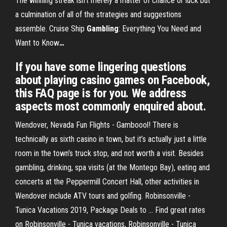
The winning streak isn’t merely a matter of chance or luck but
a culmination of all of the strategies and suggestions
assemble.
Cruise Ship
Gambling
: Everything You Need and
Want to Know
…
If you have some lingering questions
about playing casino games on Facebook,
this FAQ page is for you. We address
aspects most commonly enquired about.
Wendover, Nevada Fun Flights - Gamboool! There is
technically as sixth casino in town, but it’s actually just a little
room in the town’s truck stop, and not worth a visit. Besides
gambling, drinking, spa visits (at the Montego Bay), eating and
concerts at the Peppermill Concert Hall, other activities in
Wendover include ATV tours and golfing. Robinsonville -
Tunica Vacations 2019, Package Deals to ... Find great rates
on Robinsonville - Tunica vacations, Robinsonville - Tunica