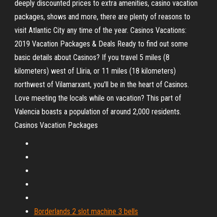
deeply discounted prices to extra amenities, casino vacation
packages, shows and more, there are plenty of reasons to
visit Atlantic City any time of the year. Casinos Vacations:
2019 Vacation Packages & Deals Ready to find out some
basic details about Casinos? If you travel 5 miles (8
kilometers) west of Lliria, or 11 miles (18 kilometers)
northwest of Vilamarxant, you'll be in the heart of Casinos.
Love meeting the locals while on vacation? This part of
Valencia boasts a population of around 2,000 residents.
Casinos Vacation Packages
Borderlands 2 slot machine 3 bells