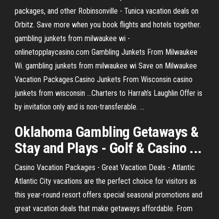
packages, and other Robinsonville - Tunica vacation deals on
Orbitz. Save more when you book flights and hotels together.
gambling junkets from milwaukee wi -
onlinetopplaycasino.com Gambling Junkets From Milwaukee
Wi. gambling junkets from milwaukee wi Save on Milwaukee
Vacation Packages.Casino Junkets From Wisconsin casino
junkets from wisconsin ...Charters to Harrah’s Laughlin Offer is
by invitation only and is non-transferable. ...
Oklahoma Gambling Getaways &
Stay and Plays - Golf & Casino ...
Casino Vacation Packages - Great Vacation Deals - Atlantic
Atlantic City vacations are the perfect choice for visitors as
this year-round resort offers special seasonal promotions and
great vacation deals that make getaways affordable. From