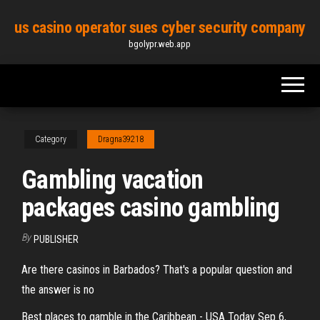
Skip
us casino operator sues cyber security company
to
bgolypr.web.app
the
content
Category
Dragna39218
Gambling vacation
packages casino gambling
By
PUBLISHER
Are there casinos in Barbados? That's a popular question and
the answer is no
Best places to gamble in the Caribbean - USA Today Sep 6,