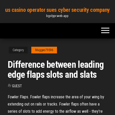
Skip
us casino operator sues cyber security company
to
bgolypr.web.app
the
content
Category
Muggeo79596
Difference between leading
edge flaps slots and slats
By
GUEST
Fowler Flaps. Fowler flaps increase the area of your wing by
extending out on rails or tracks. Fowler flaps often have a
series of slots to add energy to the airflow as well - they're