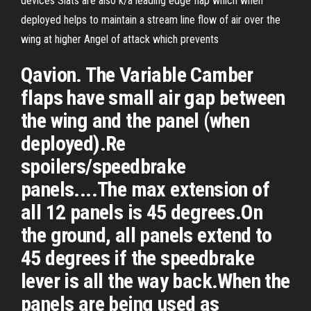
devices Slats are also k/a leading edge flap which when
deployed helps to maintain a stream line flow of air over the
wing at higher Angel of attack which prevents
Qavion. The Variable Camber
flaps have small air gap between
the wing and the panel (when
deployed).Re
spoilers/speedbrake
panels....The max extension of
all 12 panels is 45 degrees.On
the ground, all panels extend to
45 degrees if the speedbrake
lever is all the way back.When the
panels are being used as