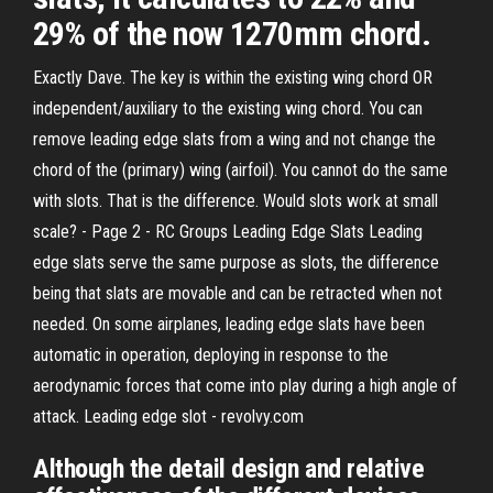
29% of the now 1270mm chord.
Exactly Dave. The key is within the existing wing chord OR
independent/auxiliary to the existing wing chord. You can
remove leading edge slats from a wing and not change the
chord of the (primary) wing (airfoil). You cannot do the same
with slots. That is the difference. Would slots work at small
scale? - Page 2 - RC Groups Leading Edge Slats Leading
edge slats serve the same purpose as slots, the difference
being that slats are movable and can be retracted when not
needed. On some airplanes, leading edge slats have been
automatic in operation, deploying in response to the
aerodynamic forces that come into play during a high angle of
attack. Leading edge slot - revolvy.com
Although the detail design and relative