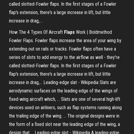
called slotted-Fowler flaps. In the first stages of a Fowler
flap's extension, there's a large increase in lift, but little
increase in drag,...
How The 4 Types Of Aircraft
Flaps
Work | Boldmethod
Fowler Flaps. Fowler flaps increase the area of your wing by
extending out on rails or tracks. Fowler flaps often have a
series of slots to add energy to the airflow as well - they're
called slotted-Fowler flaps. In the first stages of a Fowler
flap's extension, there's a large increase in lift, but little
increase in drag,... Leading-edge slat - Wikipedia Slats are
aerodynamic surfaces on the leading edge of the wings of
fixed-wing aircraft which, ... Slats are one of several high-lift
devices used on airliners, such as flap systems running along
the trailing edge of the wing. ... The original designs were in
the form of a fixed slot near the leading edge of the wing, a
design that ... Leading-edge slot - Wikipedia A leading-edge