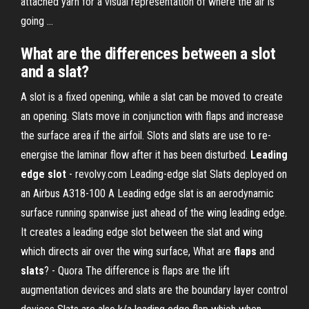
attached yarn for a visual representation of where the air is
going ...
What are the differences between a slot
and a slat?
A slot is a fixed opening, while a slat can be moved to create
an opening. Slats move in conjunction with flaps and increase
the surface area if the airfoil. Slots and slats are use to re-
energise the laminar flow after it has been disturbed.
Leading
edge
slot
- revolvy.com Leading-edge slat Slats deployed on
an Airbus A318-100 A Leading edge slat is an aerodynamic
surface running spanwise just ahead of the wing leading edge.
It creates a leading edge slot between the slat and wing
which directs air over the wing surface, What are
flaps
and
slats
? - Quora The difference is flaps are the lift
augmentation devices and slats are the boundary layer control