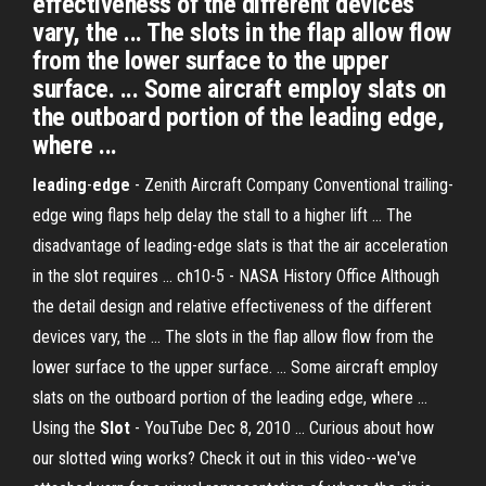
effectiveness of the different devices
vary, the ... The slots in the flap allow flow
from the lower surface to the upper
surface. ... Some aircraft employ slats on
the outboard portion of the leading edge,
where ...
leading
-
edge
- Zenith Aircraft Company Conventional trailing-
edge wing flaps help delay the stall to a higher lift ... The
disadvantage of leading-edge slats is that the air acceleration
in the slot requires ... ch10-5 - NASA History Office Although
the detail design and relative effectiveness of the different
devices vary, the ... The slots in the flap allow flow from the
lower surface to the upper surface. ... Some aircraft employ
slats on the outboard portion of the leading edge, where ...
Using the
Slot
- YouTube Dec 8, 2010 ... Curious about how
our slotted wing works? Check it out in this video--we've