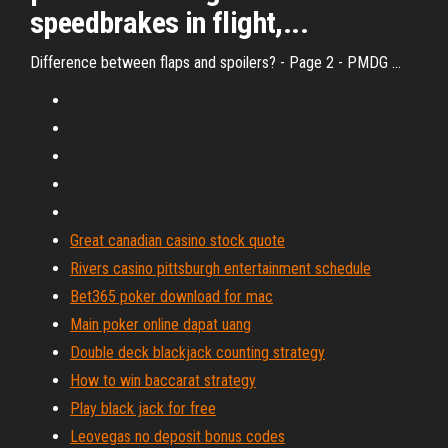
speedbrakes in flight,...
Difference between flaps and spoilers? - Page 2 - PMDG ...
Great canadian casino stock quote
Rivers casino pittsburgh entertainment schedule
Bet365 poker download for mac
Main poker online dapat uang
Double deck blackjack counting strategy
How to win baccarat strategy
Play black jack for free
Leovegas no deposit bonus codes