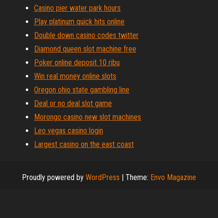
Casino pier water park hours
Play platinum quick hits online
Double down casino codes twitter
Diamond queen slot machine free
Poker online deposit 10 ribu
Win real money online slots
Oregon ohio state gambling line
Deal or no deal slot game
Morongo casino new slot machines
Leo vegas casino login
Largest casino on the east coast
Proudly powered by
WordPress
|
Theme:
Envo Magazine