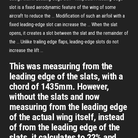
slot is a fixed aerodynamic feature of the wing of some
aircraft to reduce the ... Modification of such an airfoil with a
fixed leading-edge slot can increase the ... When the slat
opens, it creates a slot between the slat and the remainder of
the ... Unlike trailing edge flaps, leading-edge slots do not
increase the lift ...
This was measuring from the
leading edge of the slats, with a
chord of 1435mm. However,
without the slats and now
measuring from the leading edge
of the actual wing itself, instead
of from the leading edge of the
slats, it calculates to 22% and