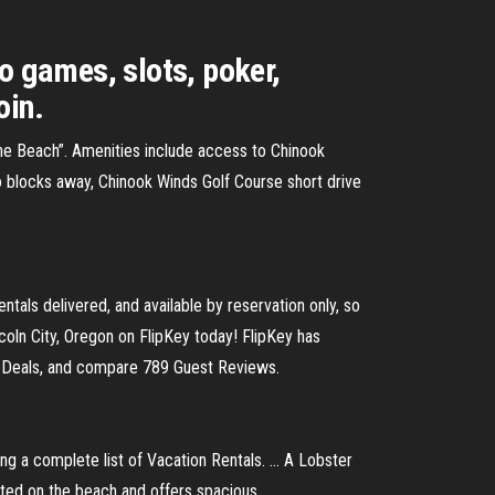
o games, slots, poker,
oin.
he Beach”. Amenities include access to Chinook
o blocks away, Chinook Winds Golf Course short drive
entals delivered, and available by reservation only, so
ncoln City, Oregon on FlipKey today! FlipKey has
nd Deals, and compare 789 Guest Reviews.
g a complete list of Vacation Rentals. ... A Lobster
cated on the beach and offers spacious