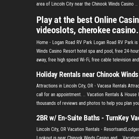
area of Lincoln City near the Chinook Winds Casino ... 
Play at the best Online Casi
videoslots, cherokee casino.
Home - Logan Road RV Park Logan Road RV Park is Lin
Winds Casino Resort hotel spa and pool, free 24-hou
away, free high speed Wi-Fi, free cable television and
Holiday Rentals near Chinook Winds 
Attractions in Lincoln City, OR - Vacasa Rentals Attrac
call for an appointment. ... Vacation Rentals & House 
thousands of reviews and photos to help you plan yo
2BR w/ En-Suite Baths - TurnKey Va
Lincoln City, OR Vacation Rentals - ResortsandLodges.
Lookout is near Chinook Winds Casino and ... Vacatio