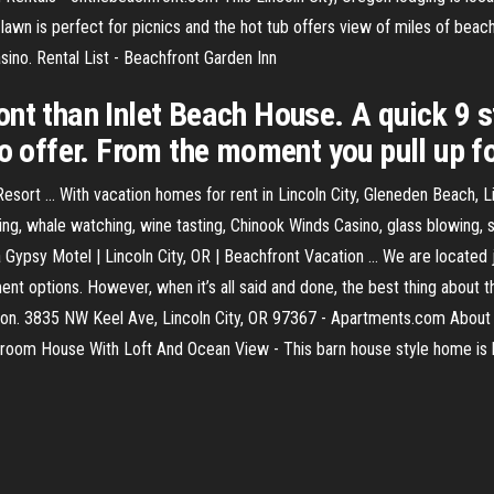
wn is perfect for picnics and the hot tub offers view of miles of beach
sino. Rental List - Beachfront Garden Inn
nt than Inlet Beach House. A quick 9 s
o offer. From the moment you pull up fo
esort ... With vacation homes for rent in Lincoln City, Gleneden Beach, L
ing, whale watching, wine tasting, Chinook Winds Casino, glass blowing, sur
 Gypsy Motel | Lincoln City, OR | Beachfront Vacation ... We are located
ment options. However, when it’s all said and done, the best thing abou
ction. 3835 NW Keel Ave, Lincoln City, OR 97367 - Apartments.com Abou
 House With Loft And Ocean View - This barn house style home is lo