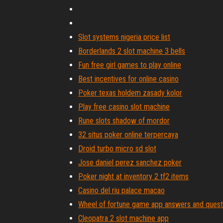
Slot systems nigeria price list
Borderlands 2 slot machine 3 bells
Fun free girl games to play online
Best incentives for online casino
Poker texas holdem zasady kolor
Play free casino slot machine
Rune slots shadow of mordor
32 situs poker online terpercaya
Droid turbo micro sd slot
Jose daniel perez sanchez poker
Poker night at inventory 2 tf2 items
Casino del riu palace macao
Wheel of fortune game app answers and quest
Cleopatra 2 slot machine app