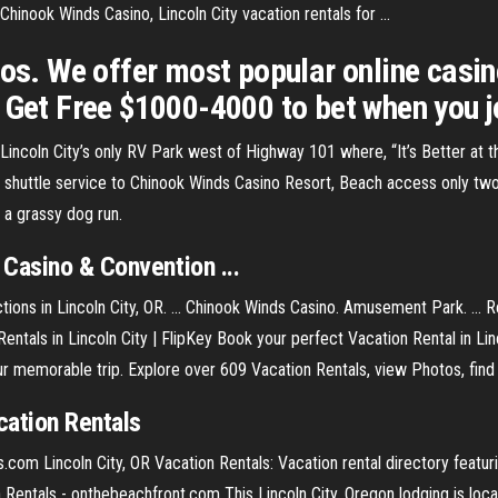
Chinook Winds Casino, Lincoln City vacation rentals for ...
nos. We offer most popular online casin
 Get Free $1000-4000 to bet when you j
coln City’s only RV Park west of Highway 101 where, “It’s Better at t
r shuttle service to Chinook Winds Casino Resort, Beach access only tw
 a grassy dog run.
Casino & Convention ...
tions in Lincoln City, OR. ... Chinook Winds Casino. Amusement Park. ... R
Rentals in Lincoln City | FlipKey Book your perfect Vacation Rental in Li
ur memorable trip. Explore over 609 Vacation Rentals, view Photos, fi
cation Rentals
com Lincoln City, OR Vacation Rentals: Vacation rental directory featurin
n Rentals - onthebeachfront.com This Lincoln City, Oregon lodging is lo