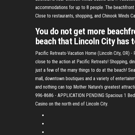
accommodations for up to 8 people. The beachfront la
Close to restaurants, shopping, and Chinook Winds Ca
You do not get more beachfro
beach that Lincoln City has t
Pacific Retreats-Vacation Home (Lincoln City, OR) - R
close to the action at Pacific Retreats! Shopping, din
just a few of the many things to do at the beach! Sea
mall, downtown boutiques and a variety of entertain
and nothing can top Mother Nature’s greatest attra
996-8686 - APPLICATION PENDING Spacious 1 Bedroom
Casino on the north end of Lincoln City.