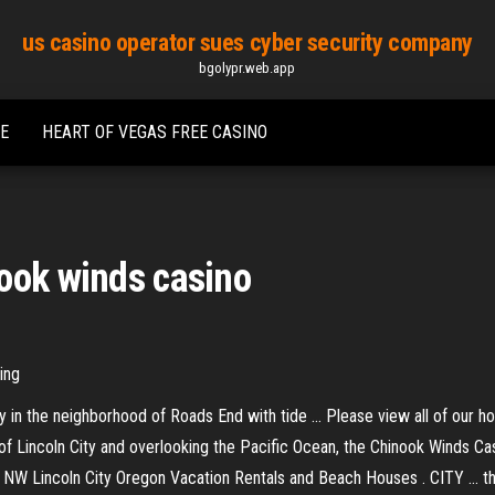
us casino operator sues cyber security company
bgolypr.web.app
E
HEART OF VEGAS FREE CASINO
ook winds casino
ing
 in the neighborhood of Roads End with tide ... Please view all of our h
f Lincoln City and overlooking the Pacific Ocean, the Chinook Winds Casi
 NW Lincoln City Oregon Vacation Rentals and Beach Houses . CITY ... t