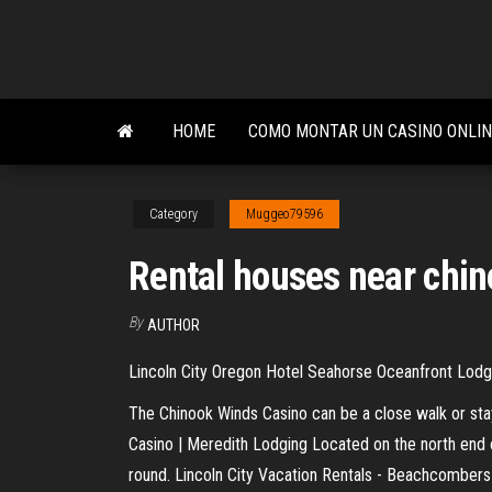
Skip
to
the
content
HOME
COMO MONTAR UN CASINO ONLIN
Category
Muggeo79596
Rental houses near chin
By
AUTHOR
Lincoln City Oregon Hotel Seahorse Oceanfront Lodg
The Chinook Winds Casino can be a close walk or stay
Casino | Meredith Lodging Located on the north end o
round. Lincoln City Vacation Rentals - Beachcombers