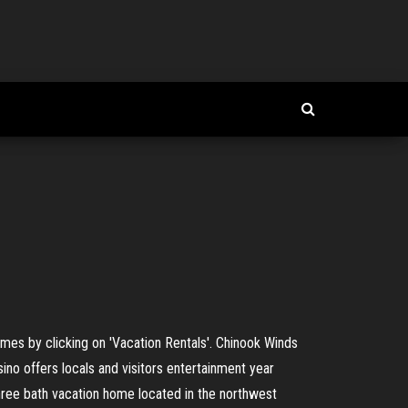
omes by clicking on 'Vacation Rentals'. Chinook Winds
no offers locals and visitors entertainment year
hree bath vacation home located in the northwest