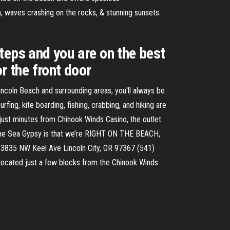
, waves crashing on the rocks, & stunning sunsets.
teps and you are on the best
r the front door
incoln Beach and surrounding areas, you'll always be
fing, kite boarding, fishing, crabbing, and hiking are
 just minutes from Chinook Winds Casino, the outlet
t the Sea Gypsy is that we’re RIGHT ON THE BEACH,
t 3835 NW Keel Ave Lincoln City, OR 97367 (541)
cated just a few blocks from the Chinook Winds