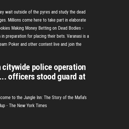
ey wait outside of the pyres and study the dead
ges. Millions come here to take part in elaborate
 Bookies Making Money Betting on Dead Bodies -
 preparation for placing their bets. Varanasi is a
am Poker and other content live and join the
 citywide police operation
.... officers stood guard at
come to the Jungle Inn: The Story of the Mafia's
ldup - The New York Times