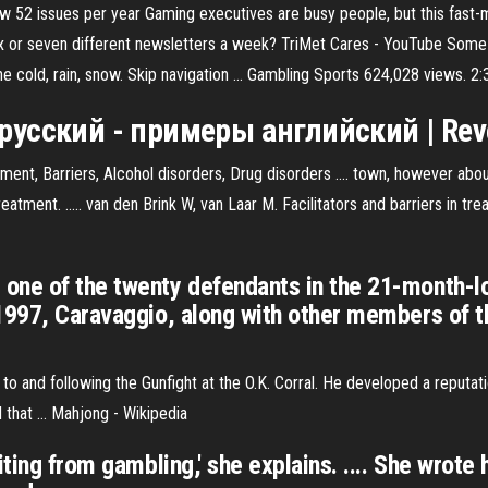
 52 issues per year Gaming executives are busy people, but this fast-m
x or seven different newsletters a week? TriMet Cares - YouTube Some Tr
 cold, rain, snow. Skip navigation ... Gambling Sports 624,028 views. 2:
русский - примеры английский | Reve
ent, Barriers, Alcohol disorders, Drug disorders .... town, however abou
 treatment. ..... van den Brink W, van Laar M. Facilitators and barriers in t
one of the twenty defendants in the 21-month-lon
 1997, Caravaggio, along with other members of 
p to and following the Gunfight at the O.K. Corral. He developed a reputat
d that …
Mahjong - Wikipedia
iting from gambling,' she explains. .... She wrot