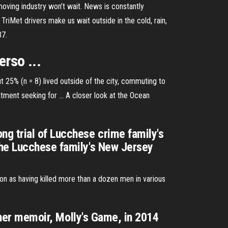
oving industry won’t wait. News is constantly
iMet drivers make us wait outside in the cold, rain,
37.
rso ...
t 25% (n = 8) lived outside of the city, commuting to
reatment seeking for ... A closer look at the Ocean
g trial of Lucchese crime family's
the Lucchese family's New Jersey
ion as having killed more than a dozen men in various
e her memoir, Molly's Game, in 2014