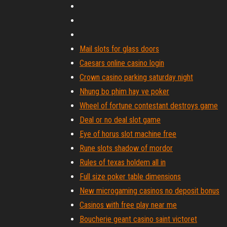
Mail slots for glass doors
Caesars online casino login
Crown casino parking saturday night
Nhung bo phim hay ve poker
Wheel of fortune contestant destroys game
Deal or no deal slot game
Eye of horus slot machine free
Rune slots shadow of mordor
Rules of texas holdem all in
Full size poker table dimensions
New microgaming casinos no deposit bonus
Casinos with free play near me
Boucherie geant casino saint victoret