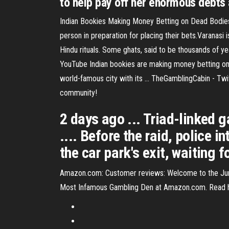
to help pay off her enormous debts a
Indian Bookies Making Money Betting on Dead Bodies 
person in preparation for placing their bets.Varanasi 
Hindu rituals. Some ghats, said to be thousands of y
YouTube Indian bookies are making money betting on d
world-famous city with its ... TheGamblingCabin - T
community!
2 days ago ... Triad-linked
.... Before the raid, police i
the car park's exit, waiting f
Amazon.com: Customer reviews: Welcome to the Jungle
Most Infamous Gambling Den at Amazon.com. Read h