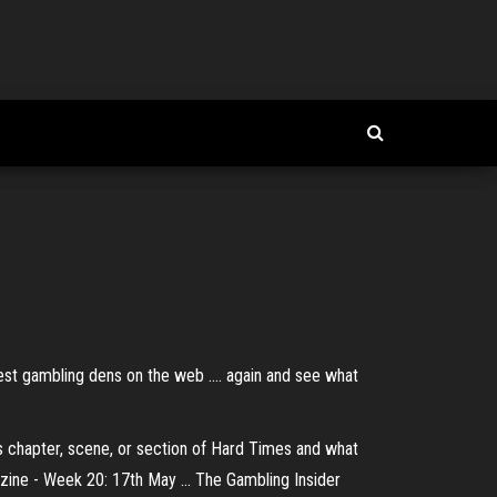
st gambling dens on the web .... again and see what
 chapter, scene, or section of Hard Times and what
zine - Week 20: 17th May ... The Gambling Insider