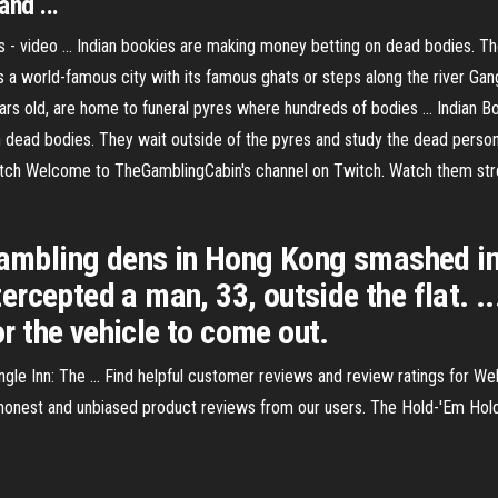
nd ...
- video ... Indian bookies are making money betting on dead bodies. Th
is a world-famous city with its famous ghats or steps along the river Gan
ears old, are home to funeral pyres where hundreds of bodies ... Indian
ead bodies. They wait outside of the pyres and study the dead person in
witch Welcome to TheGamblingCabin's channel on Twitch. Watch them stre
 gambling dens in Hong Kong smashed in
ntercepted a man, 33, outside the flat. .
or the vehicle to come out.
 Inn: The ... Find helpful customer reviews and review ratings for Wel
onest and unbiased product reviews from our users. The Hold-'Em Ho