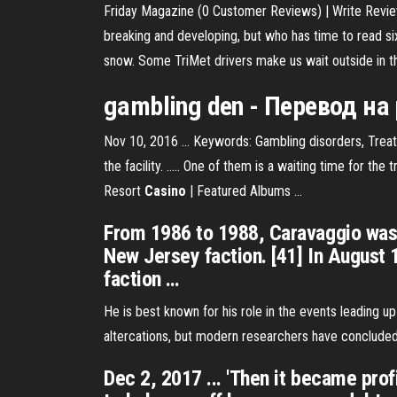
Friday Magazine (0 Customer Reviews) | Write Review
breaking and developing, but who has time to read si
snow. Some TriMet drivers make us wait outside in the
gambling den
- Перевод на 
Nov 10, 2016 ... Keywords: Gambling disorders, Treatm
the facility. ..... One of them is a waiting time for the
Resort
Casino
| Featured Albums ...
From 1986 to 1988, Caravaggio was 
New Jersey faction. [41] In August
faction …
He is best known for his role in the events leading u
altercations, but modern researchers have conclude
Dec 2, 2017 ... 'Then it became prof