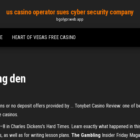
us casino operator sues cyber security company
bgolypr.web.app
E
HEART OF VEGAS FREE CASINO
ng den
s or no deposit offers provided by ... Tonybet Casino Review: one of be
e casinos.
 in Charles Dickens's Hard Times. Learn exactly what happened in this
, as well as for writing lesson plans.
The Gambling
Insider Friday Maga