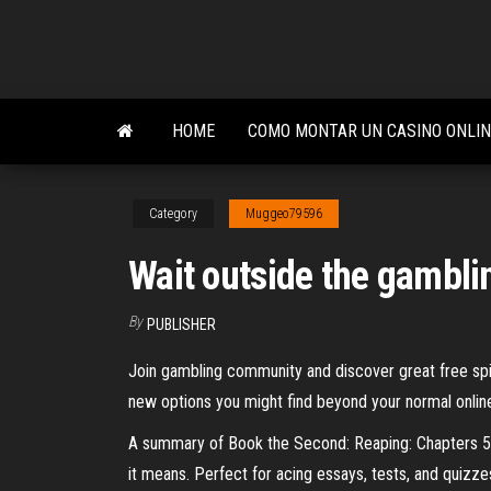
Skip
to
the
content
HOME
COMO MONTAR UN CASINO ONLIN
Category
Muggeo79596
Wait outside the gambli
By
PUBLISHER
Join gambling community and discover great free spin
new options you might find beyond your normal onlin
A summary of Book the Second: Reaping: Chapters 5–8
it means. Perfect for acing essays, tests, and quizzes