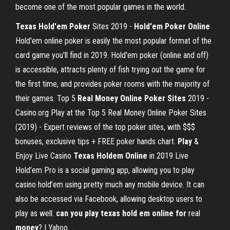
become one of the most popular games in the world.
Texas
Hold'em Poker
Sites 2019 -
Hold'em Poker
Online
Hold'em online poker is easily the most popular format of the
card game you'll find in 2019. Hold'em poker (online and off)
is accessible, attracts plenty of fish trying out the game for
the first time, and provides poker rooms with the majority of
their games. Top 5
Real Money Online Poker Sites
2019 -
Casino.org Play at the Top 5 Real Money Online Poker Sites
(2019) - Expert reviews of the top poker sites, with $$$
bonuses, exclusive tips + FREE poker hands chart.
Play
&
Enjoy Live Casino
Texas
Holdem
Online
in 2019 Live
Hold’em Pro is a social gaming app, allowing you to play
casino hold’em using pretty much any mobile device. It can
also be accessed via Facebook, allowing desktop users to
play as well.
can
you
play texas hold em online for
real
money
? | Yahoo ...