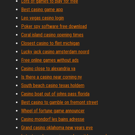
Lots of games to play for free
Best casino game app
Leo vegas casino login
Poker spy software free download
Coral island casino opening times
Closest casino to flint michigan
Lucky jack casino amsterdam noord
Free online games without ads
Casino close to alexandria va
Is there a casino near corning ny
South beach casino texas holdem
Casino boat out of johns pass florida
Best casino to gamble on fremont street
Wheel of fortune game announcer
Casino mondorf les bains adresse
Grand casino oklahoma new years eve