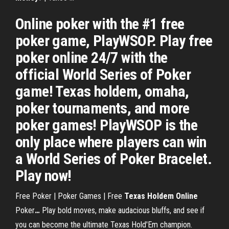
Online poker with the #1 free
poker game, PlayWSOP. Play free
poker online 24/7 with the
official World Series of Poker
game! Texas holdem, omaha,
poker tournaments, and more
poker games! PlayWSOP is the
only place where players can win
a World Series of Poker Bracelet.
Play now!
Free Poker | Poker Games | Free
Texas
Holdem
Online
Poker
…
Play bold moves, make audacious bluffs, and see if
you can become the ultimate Texas Hold'Em champion.