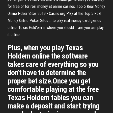
for free or for real money at online casinos. Top 5 Real Money
Online Poker Sites 2019 - Casino.org Play at the Top 5 Real
Money Online Poker Sites ... to play real money card games
online, Texas Hold'em is where you should ... are you can play
it online.
Plus, when you play Texas
Holdem online the software
takes care of everything so you
don’t have to determine the
proper bet size.Once you get
comfortable playing at the free
Texas Holdem tables you can
make a deposit and start trying