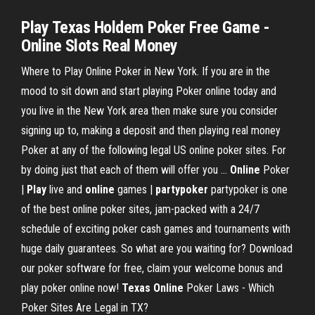
Play Texas Holdem Poker Free Game -
Online Slots Real Money
Where to Play Online Poker in New York. If you are in the
mood to sit down and start playing Poker online today and
you live in the New York area then make sure you consider
signing up to, making a deposit and then playing real money
Poker at any of the following legal US online poker sites. For
by doing just that each of them will offer you ...
Online
Poker
|
Play
live and
online
games |
partypoker
partypoker is one
of the best online poker sites, jam-packed with a 24/7
schedule of exciting poker cash games and tournaments with
huge daily guarantees. So what are you waiting for? Download
our poker software for free, claim your welcome bonus and
play poker online now!
Texas
Online
Poker Laws - Which
Poker Sites Are Legal in TX?