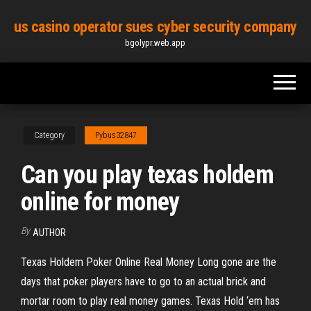
Skip
us casino operator sues cyber security company
to
bgolypr.web.app
the
content
Category
Pybus32847
Can you play texas holdem
online for money
By
AUTHOR
Texas Holdem Poker Online Real Money Long gone are the
days that poker players have to go to an actual brick and
mortar room to play real money games. Texas Hold ‘em has