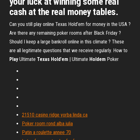
your luck at winning some real
cash at the real money tables.
Can you still play online Texas Hold’em for money in the USA ?
Are there any remaining poker rooms after Black Friday ?
Should I keep a large bankroll online in this climate ? These
are all legitimate questions that we receive regularly.
How to
Play
Ultimate
Texas
Hold
'
em
| Ultimate
Holdem
Poker
21510 casino ridge yorba linda ca
Poker room rond alba iulia
Patin a roulette annee 70