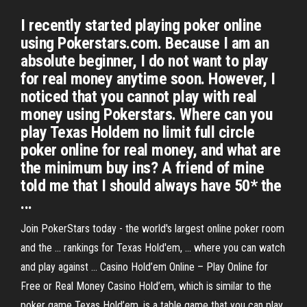
I recently started playing poker online
using Pokerstars.com. Because I am an
absolute beginner, I do not want to play
for real money anytime soon. However, I
noticed that you cannot play with real
money using Pokerstars. Where can you
play Texas Holdem no limit full circle
poker online for real money, and what are
the minimum buy ins? A friend of mine
told me that I should always have 50* the
...
Join PokerStars today - the world's largest online poker room
and the ... rankings for Texas Hold'em, ... where you can watch
and play against ... Casino Hold’em Online – Play Online for
Free or Real Money Casino Hold’em, which is similar to the
poker game Texas Hold’em, is a table game that you can play