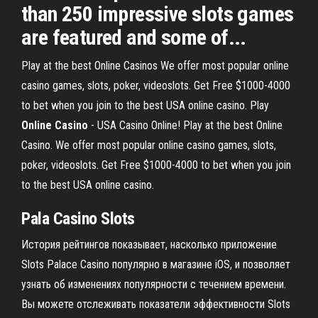
than 250 impressive slots games
are featured and some of...
Play at the best Online Casinos We offer most popular online
casino games, slots, poker, videoslots. Get Free $1000-4000
to bet when you join to the best USA online casino.
Play
Online
Casino
- USA Casino Online!
Play at the best Online
Casino. We offer most popular online casino games, slots,
poker, videoslots. Get Free $1000-4000 to bet when you join
to the best USA online casino.
Pala
Casino
Slots
История рейтингов показывает, насколько приложение
Slots Palace Casino популярно в магазине iOS, и позволяет
узнать об изменениях популярности с течением времени.
Вы можете отслеживать показатели эффективности Slots