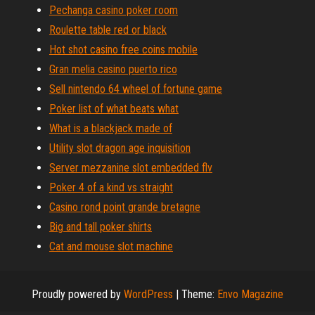
Pechanga casino poker room
Roulette table red or black
Hot shot casino free coins mobile
Gran melia casino puerto rico
Sell nintendo 64 wheel of fortune game
Poker list of what beats what
What is a blackjack made of
Utility slot dragon age inquisition
Server mezzanine slot embedded flv
Poker 4 of a kind vs straight
Casino rond point grande bretagne
Big and tall poker shirts
Cat and mouse slot machine
Proudly powered by
WordPress
|
Theme:
Envo Magazine