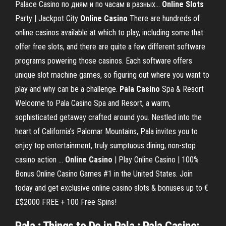
Palace Casino по дням и по часам в разных...
Online
Slots
Party | Jackpot City
Online
Casino
There are hundreds of
online casinos available at which to play, including some that
offer free slots, and there are quite a few different software
programs powering those casinos. Each software offers
unique slot machine games, so figuring out where you want to
play and why can be a challenge.
Pala Casino
Spa & Resort
Welcome to Pala Casino Spa and Resort, a warm,
sophisticated getaway crafted around you. Nestled into the
heart of California’s Palomar Mountains, Pala invites you to
enjoy top entertainment, truly sumptuous dining, non-stop
casino action …
Online
Casino
| Play Online Casino | 100%
Bonus
Online Casino Games #1 in the United States. Join
today and get exclusive online casino slots & bonuses up to €
£$2000 FREE + 100 Free Spins!