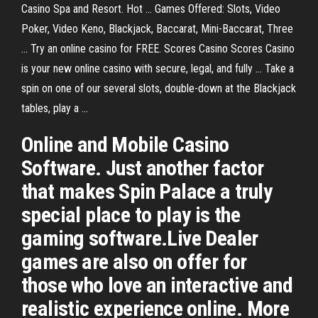
Casino Spa and Resort. Hot ... Games Offered: Slots, Video
Poker, Video Keno, Blackjack, Baccarat, Mini-Baccarat, Three
... Try an online casino for FREE. Scores Casino Scores Casino
is your new online casino with secure, legal, and fully ... Take a
spin on one of our several slots, double-down at the Blackjack
tables, play a ...
Online and Mobile Casino
Software. Just another factor
that makes Spin Palace a truly
special place to play is the
gaming software.Live Dealer
games are also on offer for
those who love an interactive and
realistic experience online. More