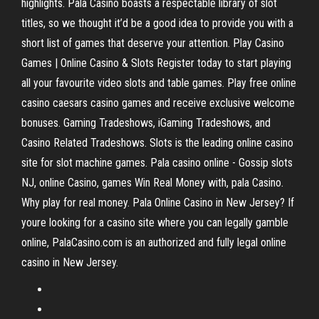
highlights. Pala Casino boasts a respectable library of slot
titles, so we thought it’d be a good idea to provide you with a
short list of games that deserve your attention. Play Casino
Games | Online Casino & Slots Register today to start playing
all your favourite video slots and table games. Play free online
casino caesars casino games and receive exclusive welcome
bonuses. Gaming Tradeshows, iGaming Tradeshows, and
Casino Related Tradeshows. Slots is the leading online casino
site for slot machine games. Pala casino online - Gossip slots
NJ, online Casino, games Win Real Money with, pala Casino.
Why play for real money. Pala Online Casino in New Jersey? If
youre looking for a casino site where you can legally gamble
online, PalaCasino.com is an authorized and fully legal online
casino in New Jersey.