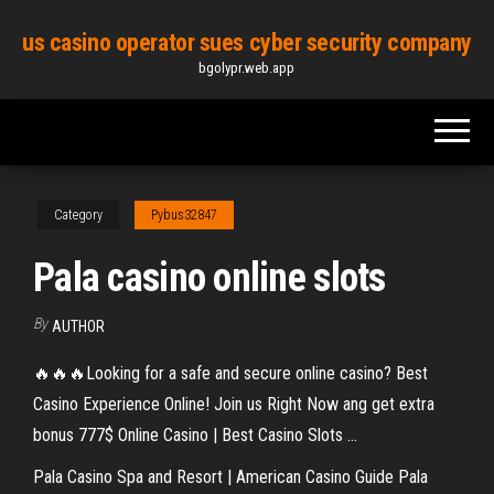
Skip
us casino operator sues cyber security company
to
bgolypr.web.app
the
content
Category
Pybus32847
Pala casino online slots
By
AUTHOR
🔥🔥🔥Looking for a safe and secure online casino? Best
Casino Experience Online! Join us Right Now ang get extra
bonus 777$ Online Casino | Best Casino Slots ...
Pala Casino Spa and Resort | American Casino Guide Pala