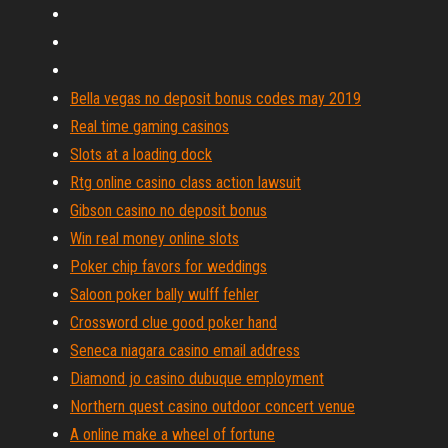
Bella vegas no deposit bonus codes may 2019
Real time gaming casinos
Slots at a loading dock
Rtg online casino class action lawsuit
Gibson casino no deposit bonus
Win real money online slots
Poker chip favors for weddings
Saloon poker bally wulff fehler
Crossword clue good poker hand
Seneca niagara casino email address
Diamond jo casino dubuque employment
Northern quest casino outdoor concert venue
A online make a wheel of fortune