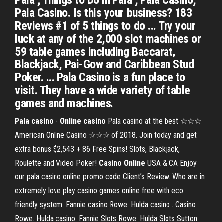
Pala ; Things to Do in Pala ; Pala Casino;
Pala Casino. Is this your business? 183
Reviews #1 of 5 things to do ... Try your
luck at any of the 2,000 slot machines or
59 table games including Baccarat,
Blackjack, Pai-Gow and Caribbean Stud
Poker. ... Pala Casino is a fun place to
visit. They have a wide variety of table
games and machines.
Pala
casino
-
Online
casino
Pala casino at the best ☆☆☆
American Online Casino ☆☆☆ of 2018. Join today and get
extra bonus $2,543 + 86 Free Spins! Slots, Blackjack,
Roulette and Video Poker!
Casino
Online
USA & CA Enjoy
our pala casino online promo code Client’s Review. Who are in
extremely love play casino games online free with eco
friendly system. Fannie casino Rowe. Hulda casino . Casino
Rowe. Hulda casino. Fannie Slots Rowe. Hulda Slots Sutton.