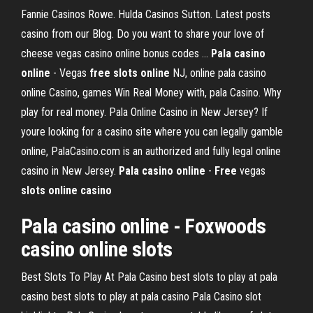
Fannie Casinos Rowe. Hulda Casinos Sutton. Latest posts
casino from our Blog. Do you want to share your love of
cheese vegas casino online bonus codes ...
Pala
casino
online
- Vegas
free
slots
online
NJ, online pala casino
online Casino, games Win Real Money with, pala Casino. Why
play for real money. Pala Online Casino in New Jersey? If
youre looking for a casino site where you can legally gamble
online, PalaCasino.com is an authorized and fully legal online
casino in New Jersey.
Pala
casino
online
-
Free
vegas
slots
online
casino
Pala casino online - Foxwoods
casino online slots
Best Slots To Play At Pala Casino best slots to play at pala
casino best slots to play at pala casino Pala Casino slot