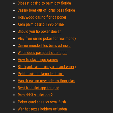
Closest casino to palm bay florida
Casino boat out of johns pass florida
Hollywood casino florida poker
Xem phim casino 1995 online
Should you tip poker dealer
Play free online poker for real money
Casino mondorf les bains adresse
When does passport slots open
How to play bingo games
Blackjack ranch vineyards and winery
Petit casino balaruc les bains
Harrah casino new orleans floor plan
Best free slot app for ipad
Ram ddr3 su slot ddr2
Poker quad aces vs royal flush
Wer hat texas holdem erfunden