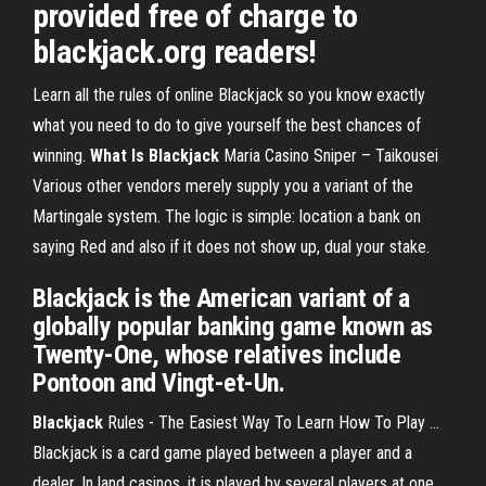
provided free of charge to
blackjack.org readers!
Learn all the rules of online Blackjack so you know exactly
what you need to do to give yourself the best chances of
winning.
What Is
Blackjack
Maria Casino Sniper – Taikousei
Various other vendors merely supply you a variant of the
Martingale system. The logic is simple: location a bank on
saying Red and also if it does not show up, dual your stake.
Blackjack is the American variant of a
globally popular banking game known as
Twenty-One, whose relatives include
Pontoon and Vingt-et-Un.
Blackjack
Rules - The Easiest Way To Learn How To Play …
Blackjack is a card game played between a player and a
dealer. In land casinos, it is played by several players at one