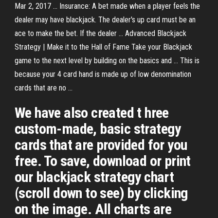
Mar 2, 2017 ... Insurance: A bet made when a player feels the
dealer may have blackjack. The dealer's up card must be an
ace to make the bet. If the dealer ... Advanced Blackjack
Strategy | Make it to the Hall of Fame Take your Blackjack
game to the next level by building on the basics and ... This is
because your 4 card hand is made up of low denomination
cards that are no ...
We have also created t hree
custom-made, basic strategy
cards that are provided for you
free. To save, download or print
our blackjack strategy chart
(scroll down to see) by clicking
on the image. All charts are