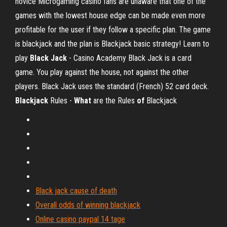
novice Microgaming casino fans are unaware that one of the
games with the lowest house edge can be made even more
profitable for the user if they follow a specific plan. The game
is blackjack and the plan is Blackjack basic strategy!
Learn to
play
Black Jack
- Casino Academy
Black Jack is a card
game. You play against the house, not against the other
players. Black Jack uses the standard (French) 52 card deck.
Blackjack
Rules -
What
are the Rules
of
Blackjack
Black jack cause of death
Overall odds of winning blackjack
Online casino paypal 14 tage