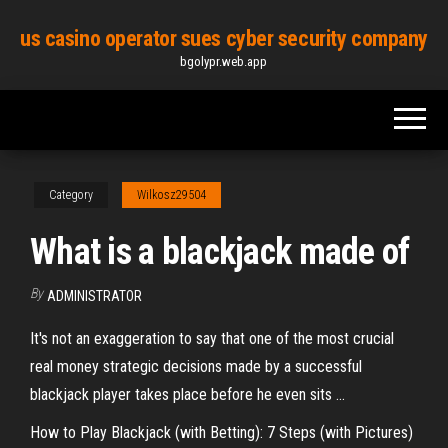
Skip
us casino operator sues cyber security company
to
bgolypr.web.app
the
content
Category
Wilkosz29504
What is a blackjack made of
By
ADMINISTRATOR
It's not an exaggeration to say that one of the most crucial
real money strategic decisions made by a successful
blackjack player takes place before he even sits ...
How to Play Blackjack (with Betting): 7 Steps (with Pictures)