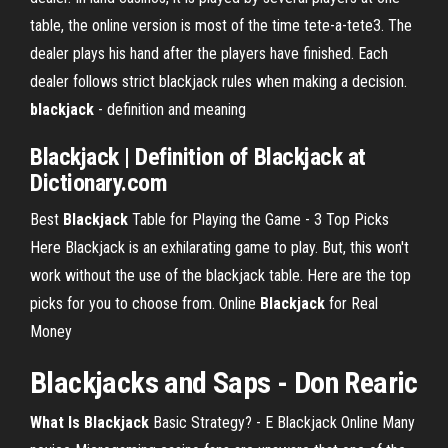
table, the online version is most of the time tete-a-tete3. The
dealer plays his hand after the players have finished. Each
dealer follows strict blackjack rules when making a decision.
blackjack
- definition and meaning
Blackjack | Definition of Blackjack at
Dictionary.com
Best
Blackjack
Table for Playing the Game - 3 Top Picks
Here
Blackjack is an exhilarating game to play. But, this won't
work without the use of the blackjack table. Here are the top
picks for you to choose from.
Online
Blackjack
for Real
Money
Blackjacks
and Saps - Don Rearic
What Is
Blackjack
Basic Strategy? - E Blackjack Online
Many